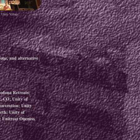
t Unity Village
one, and alternative
Sedona Retreats;
, CO; Unity of
Convention; Unity
rth; Unity of
 Unitreat Oneness