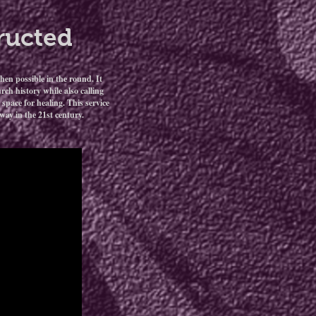
ructed
hen possible in the round. It
ch history while also calling
space for healing. This service
ay in the 21st century.