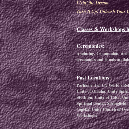
Livin' the Dream
Turn It Up: Unleash Your C
Classes & Workshops h
Ceremonies:
Anointing, Communion, weddin
ceremonies
and rituals availa
Past Locations:
Parliament of the World's Re
Unity of Omaha; Unity Spirit
Stockton; Unity of Tulsa; Uni
Spiritual Center, Springfield
Topeka; Unity Church of Ove
Workshops;