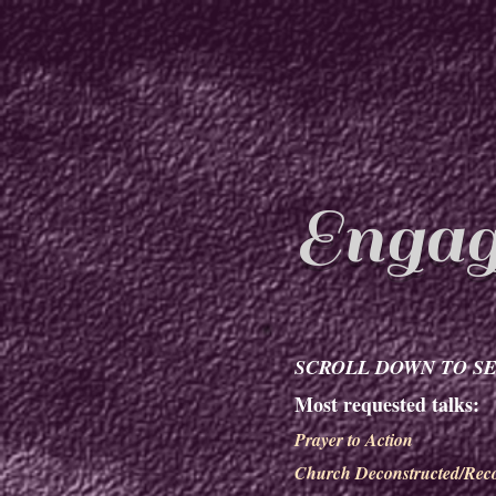
Engag
SCROLL DOWN TO SE
Most requested talks:
Prayer to Action
Church Deconstructed/Reco