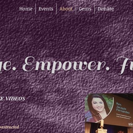
Home
Events
About
Gems
Donate
e. Empower. In
E VIDEOS
nstructed