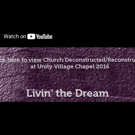
ick here to view
Church Deconstructed/Reconstr
at Unity Village Chapel 2016
Livin' the Dream