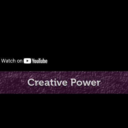
Creative Power