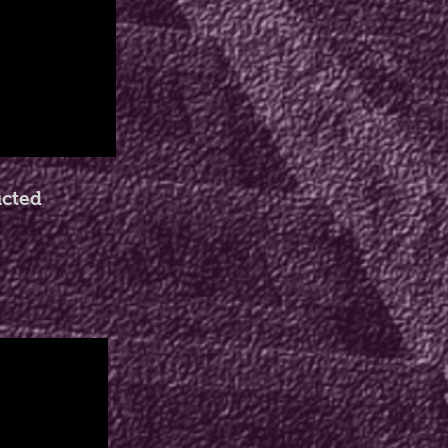
ucted