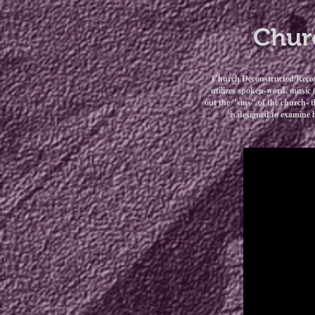
Chur
Church Deconstructed/Reconst
utilizes spoken-word, music 
out the "sins" of the church- t
is designed to examine 