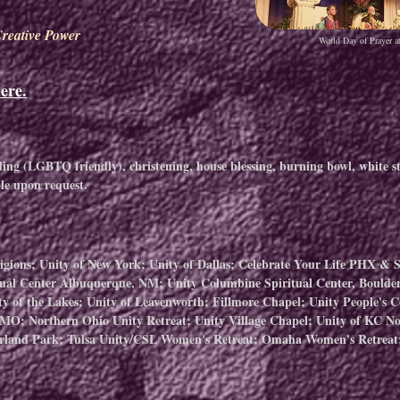
reative Power
World Day of Prayer a
ere.
g (LGBTQ friendly), christening, house blessing, burning bowl, white st
ble upon request.
ligions; Unity of New York; Unity of Dallas; Celebrate Your Life PHX & 
ual Center Albuquerque, NM; Unity Columbine Spiritual Center, Boulder
ty of the Lakes; Unity of Leavenworth; Fillmore Chapel; Unity People's 
, MO; ​Northern Ohio Unity Retreat; Unity Village Chapel; Unity of KC No
rland Park; Tulsa Unity/CSL Women's Retreat; Omaha Women's Retreat;