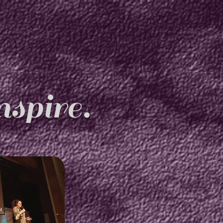
spire.