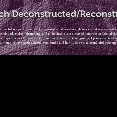
ch Deconstructed/Reconst
ructed is a performance art experience, an alternative style service that is presented w
(choir and soloists), drumming, and an anointing as a means of honoring traditional chur
he ways in which it has oppressed and marginalized certain groups of people- to create a 
how and why we create spiritual community and how to do so in a meaningful, relevant w